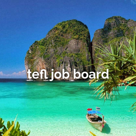
tefl job board