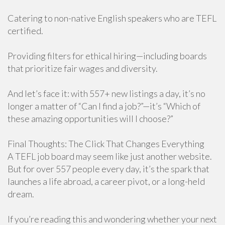
Catering to non-native English speakers who are TEFL
certified.
Providing filters for ethical hiring—including boards
that prioritize fair wages and diversity.
And let’s face it: with 557+ new listings a day, it’s no
longer a matter of “Can I find a job?”—it’s “Which of
these amazing opportunities will I choose?”
Final Thoughts: The Click That Changes Everything
A TEFL job board may seem like just another website.
But for over 557 people every day, it’s the spark that
launches a life abroad, a career pivot, or a long-held
dream.
If you’re reading this and wondering whether your next