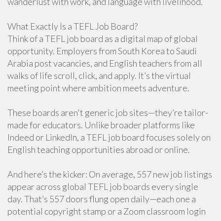
wanderlust with work, and language with livelihood.
What Exactly Is a TEFL Job Board?
Think of a TEFL job board as a digital map of global
opportunity. Employers from South Korea to Saudi
Arabia post vacancies, and English teachers from all
walks of life scroll, click, and apply. It’s the virtual
meeting point where ambition meets adventure.
These boards aren't generic job sites—they’re tailor-
made for educators. Unlike broader platforms like
Indeed or LinkedIn, a TEFL job board focuses solely on
English teaching opportunities abroad or online.
And here’s the kicker: On average, 557 new job listings
appear across global TEFL job boards every single
day. That’s 557 doors flung open daily—each one a
potential copyright stamp or a Zoom classroom login