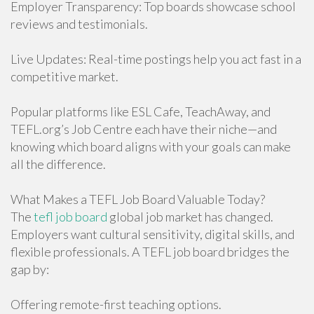
Employer Transparency: Top boards showcase school
reviews and testimonials.
Live Updates: Real-time postings help you act fast in a
competitive market.
Popular platforms like ESL Cafe, TeachAway, and
TEFL.org’s Job Centre each have their niche—and
knowing which board aligns with your goals can make
all the difference.
What Makes a TEFL Job Board Valuable Today?
The
tefl job board
global job market has changed.
Employers want cultural sensitivity, digital skills, and
flexible professionals. A TEFL job board bridges the
gap by:
Offering remote-first teaching options.