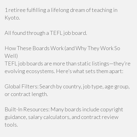
1 retiree fulfilling a lifelong dream of teaching in
Kyoto.
All found through a TEFL job board.
How These Boards Work (and Why They Work So
Well)
TEFL job boards are more than static listings—they’re
evolving ecosystems. Here’s what sets them apart:
Global Filters: Search by country, job type, age group,
or contract length.
Built-In Resources: Many boards include copyright
guidance, salary calculators, and contract review
tools.