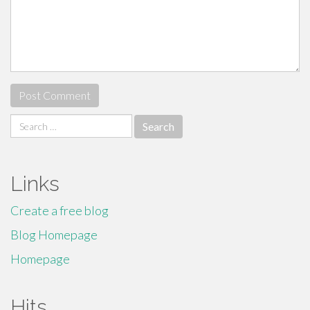
Search
for:
Links
Create a free blog
Blog Homepage
Homepage
Hits