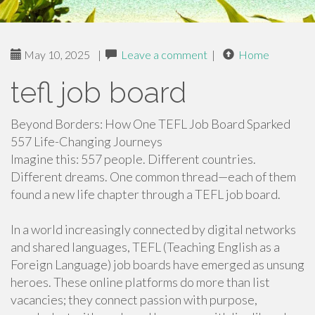
May 10, 2025
|
Leave a comment
|
Home
tefl job board
Beyond Borders: How One TEFL Job Board Sparked
557 Life-Changing Journeys
Imagine this: 557 people. Different countries.
Different dreams. One common thread—each of them
found a new life chapter through a TEFL job board.
In a world increasingly connected by digital networks
and shared languages, TEFL (Teaching English as a
Foreign Language) job boards have emerged as unsung
heroes. These online platforms do more than list
vacancies; they connect passion with purpose,