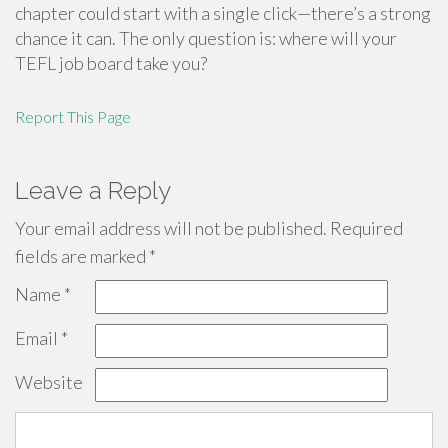
chapter could start with a single click—there’s a strong
chance it can. The only question is: where will your
TEFL job board take you?
Report This Page
Leave a Reply
Your email address will not be published.
Required
fields are marked
*
Name
*
Email
*
Website