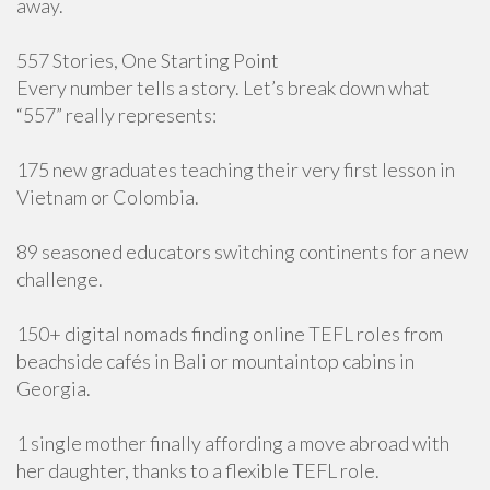
away.
557 Stories, One Starting Point
Every number tells a story. Let’s break down what
“557” really represents:
175 new graduates teaching their very first lesson in
Vietnam or Colombia.
89 seasoned educators switching continents for a new
challenge.
150+ digital nomads finding online TEFL roles from
beachside cafés in Bali or mountaintop cabins in
Georgia.
1 single mother finally affording a move abroad with
her daughter, thanks to a flexible TEFL role.