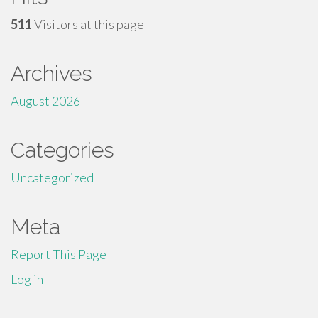
511
Visitors at this page
Archives
August 2026
Categories
Uncategorized
Meta
Report This Page
Log in